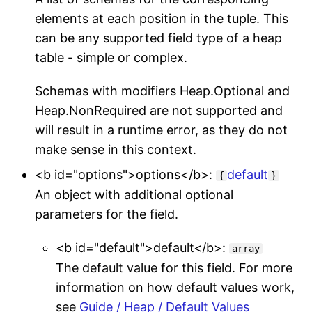
elements at each position in the tuple. This
can be any supported field type of a heap
table - simple or complex.
Schemas with modifiers Heap.Optional and
Heap.NonRequired are not supported and
will result in a runtime error, as they do not
make sense in this context.
<b id="options">options</b>:
default
{
}
An object with additional optional
parameters for the field.
<b id="default">default</b>:
array
The default value for this field. For more
information on how default values work,
see
Guide / Heap / Default Values