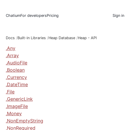
Chatium
For developers
Pricing
Sign in
Docs
Built-in Libraries
Heap Database
Heap - API
.Any
.Array
.AudioFile
.Boolean
.Currency
.DateTime
.File
.GenericLink
.ImageFile
.Money
.NonEmptyString
.NonRequired