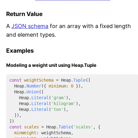
Return Value
A
JSON schema
for an array with a fixed length
and element types.
Examples
Modeling a weight unit using Heap.Tuple
const
weightSchema
 = Heap.
Tuple
([

  Heap.
Number
({ 
minimum
: 
0
 }),

  Heap.
Union
([

    Heap.
Literal
(
'gram'
),

    Heap.
Literal
(
'kilogram'
),

    Heap.
Literal
(
'ton'
),

  ]),

const
scales
 = Heap.
Table
(
'scales'
, {

minWeight
: weightSchema,
