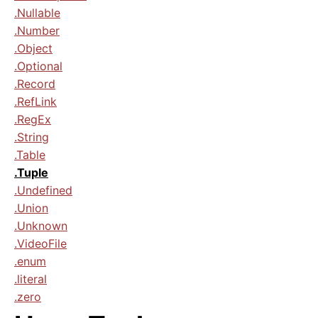
.Nullable
.Number
.Object
.Optional
.Record
.RefLink
.RegEx
.String
.Table
.Tuple
.Undefined
.Union
.Unknown
.VideoFile
.enum
.literal
.zero