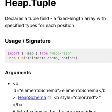
Heap.Tuple
Declares a tuple field - a fixed-length array with
specified types for each position.
Usage / Signature
import
 { Heap } 
from
'@app/heap'
Heap.
Tuple
Arguments
<b
id="elementsSchema">elementsSchema</b
>:
HeapSchema
<b style="color:red">*
[]
</b>
A list of schemas for the corresponding