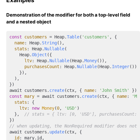
Examples
Demonstration of the modifier for both a top-level field
and a nested object
const
customers
 = Heap.
Table
(
'customers'
, {

name
: Heap.
String
(),

stats
: Heap.
Nullable
(

    Heap.
Object
({

ltv
: Heap.
Nullable
(Heap.
Money
()),

purchasesCount
: Heap.
Nullable
(Heap.
Integer
()),

    }),

  ),

})

await customers.
create
(ctx, { 
name
: 
'John Smith'
 }) 
const
mary
 = await customers.
create
(ctx, { 
name
: 
'Ma
stats
: {

ltv
: 
new
Money
(
0
, 
'USD'
)

  },  
// stats = { ltv: [0, 'USD'], purchasesCount: 
// when updating, the NonRequired modifier does not 
await customers.
update
(ctx, {

id
: mary.id,
