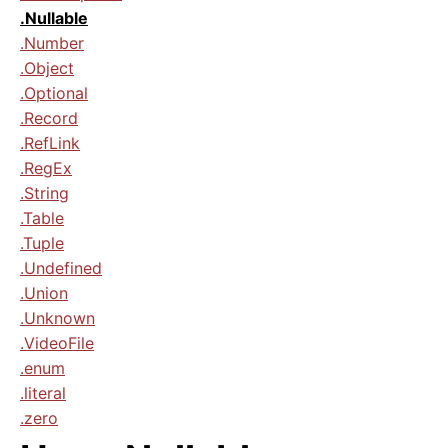
.Nullable
.Number
.Object
.Optional
.Record
.RefLink
.RegEx
.String
.Table
.Tuple
.Undefined
.Union
.Unknown
.VideoFile
.enum
.literal
.zero