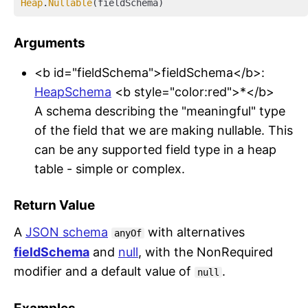
Heap
.
Nullable
Arguments
<b id="fieldSchema">fieldSchema</b>:
HeapSchema
<b style="color:red">*</b>
A schema describing the "meaningful" type
of the field that we are making nullable. This
can be any supported field type in a heap
table - simple or complex.
Return Value
A
JSON schema
with alternatives
anyOf
fieldSchema
and
null
, with the NonRequired
modifier and a default value of
.
null