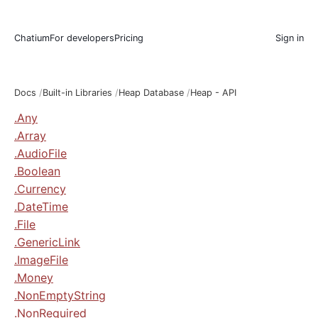
Chatium
For developers
Pricing
Sign in
Docs
Built-in Libraries
Heap Database
Heap - API
.Any
.Array
.AudioFile
.Boolean
.Currency
.DateTime
.File
.GenericLink
.ImageFile
.Money
.NonEmptyString
.NonRequired