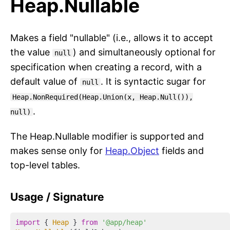
Heap.Nullable
Makes a field "nullable" (i.e., allows it to accept
the value
) and simultaneously optional for
null
specification when creating a record, with a
default value of
. It is syntactic sugar for
null
Heap.NonRequired(Heap.Union(x, Heap.Null()),
.
null)
The Heap.Nullable modifier is supported and
makes sense only for
Heap.Object
fields and
top-level tables.
Usage / Signature
import
 { 
Heap
 } 
from
'@app/heap'