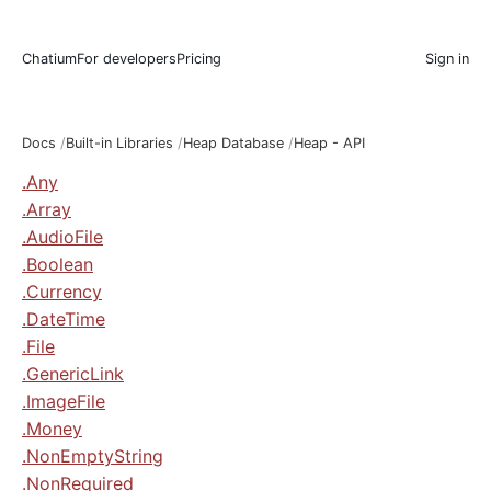
Chatium
For developers
Pricing
Sign in
Docs
Built-in Libraries
Heap Database
Heap - API
.Any
.Array
.AudioFile
.Boolean
.Currency
.DateTime
.File
.GenericLink
.ImageFile
.Money
.NonEmptyString
.NonRequired