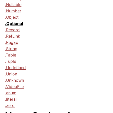
.Nullable
.Number
.Object
.Optional
.Record
.RefLink
.RegEx
.String
.Table
.Tuple
.Undefined
.Union
.Unknown
.VideoFile
.enum
.literal
.zero