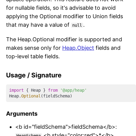
for nullable fields, so it's advisable to avoid
applying the Optional modifier to Union fields
that may have a value of
.
null
The Heap.Optional modifier is supported and
makes sense only for
Heap.Object
fields and
top-level table fields.
Usage / Signature
import
 { Heap } 
from
'@app/heap'
Heap.
Optional
Arguments
<b id="fieldSchema">fieldSchema</b>:
<b style="color:red">*</b>
HeapSchema