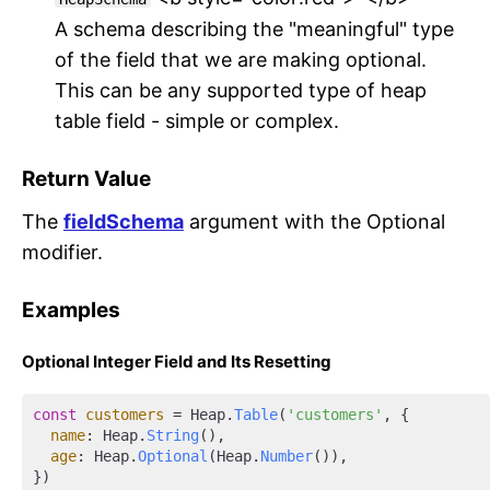
A schema describing the "meaningful" type
of the field that we are making optional.
This can be any supported type of heap
table field - simple or complex.
Return Value
The
fieldSchema
argument with the Optional
modifier.
Examples
Optional Integer Field and Its Resetting
const
customers
 = Heap.
Table
(
'customers'
, {

name
: Heap.
String
(),

age
: Heap.
Optional
(Heap.
Number
()),

})
