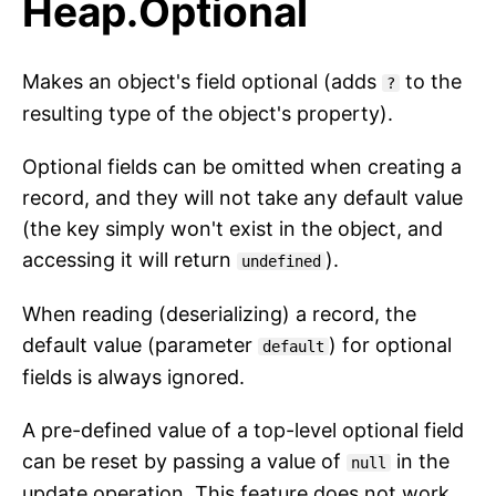
Heap.Optional
Makes an object's field optional (adds
to the
?
resulting type of the object's property).
Optional fields can be omitted when creating a
record, and they will not take any default value
(the key simply won't exist in the object, and
accessing it will return
).
undefined
When reading (deserializing) a record, the
default value (parameter
) for optional
default
fields is always ignored.
A pre-defined value of a top-level optional field
can be reset by passing a value of
in the
null
update operation. This feature does not work