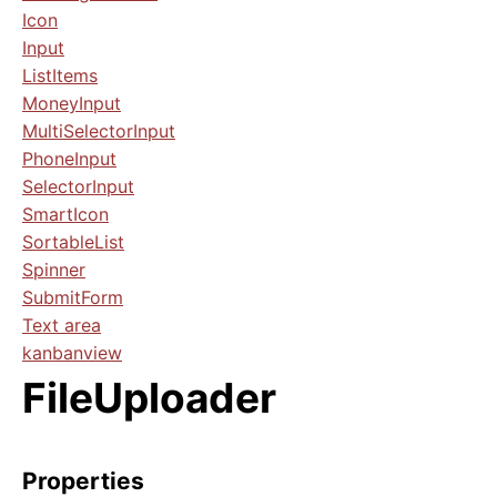
Icon
Input
ListItems
MoneyInput
MultiSelectorInput
PhoneInput
SelectorInput
SmartIcon
SortableList
Spinner
SubmitForm
Text area
kanbanview
FileUploader
Properties