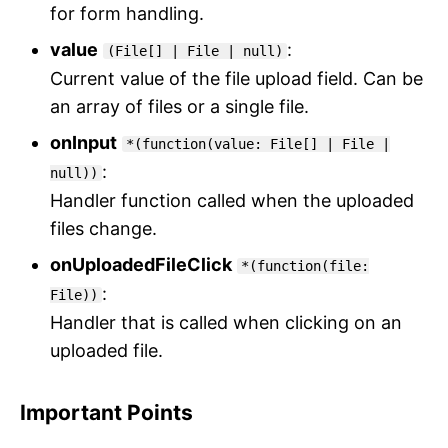
for form handling.
value
:
(File[] | File | null)
Current value of the file upload field. Can be
an array of files or a single file.
onInput
*(function(value: File[] | File |
:
null))
Handler function called when the uploaded
files change.
onUploadedFileClick
*(function(file:
:
File))
Handler that is called when clicking on an
uploaded file.
Important Points