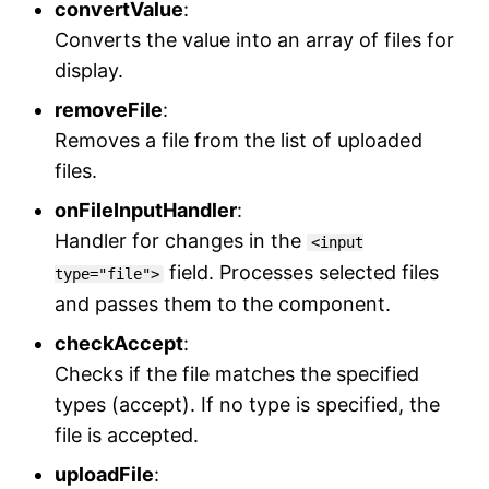
convertValue
:
Converts the value into an array of files for
display.
removeFile
:
Removes a file from the list of uploaded
files.
onFileInputHandler
:
Handler for changes in the
<input
field. Processes selected files
type="file">
and passes them to the component.
checkAccept
:
Checks if the file matches the specified
types (accept). If no type is specified, the
file is accepted.
uploadFile
: