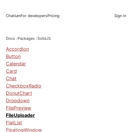
Chatium
For developers
Pricing
Sign in
Docs
Packages
SolidJS
Accordion
Button
Calendar
Card
Chat
CheckboxRadio
DonutChart
Dropdown
FilePreview
FileUploader
FlatList
FloatingWindow