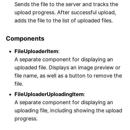
Sends the file to the server and tracks the
upload progress. After successful upload,
adds the file to the list of uploaded files.
Components
FileUploaderItem
:
A separate component for displaying an
uploaded file. Displays an image preview or
file name, as well as a button to remove the
file.
FileUploaderUploadingItem
:
A separate component for displaying an
uploading file, including showing the upload
progress.