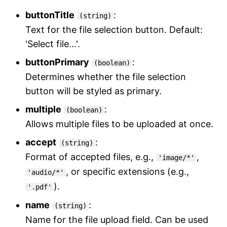
buttonTitle
:
(string)
Text for the file selection button. Default:
'Select file...'.
buttonPrimary
:
(boolean)
Determines whether the file selection
button will be styled as primary.
multiple
:
(boolean)
Allows multiple files to be uploaded at once.
accept
:
(string)
Format of accepted files, e.g.,
,
'image/*'
, or specific extensions (e.g.,
'audio/*'
).
'.pdf'
name
:
(string)
Name for the file upload field. Can be used