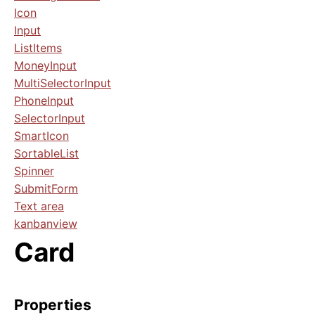
Icon
Input
ListItems
MoneyInput
MultiSelectorInput
PhoneInput
SelectorInput
SmartIcon
SortableList
Spinner
SubmitForm
Text area
kanbanview
Card
Properties