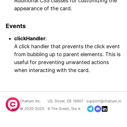
Additional CSS classes for customizing the
appearance of the card.
Events
clickHandler
:
A click handler that prevents the click event
from bubbling up to parent elements. This is
useful for preventing unwanted actions
when interacting with the card.
Chatium Inc.
US, Dover, DE 19901
support@chatium.io
© 2020-2025
8 The Green, Ste A