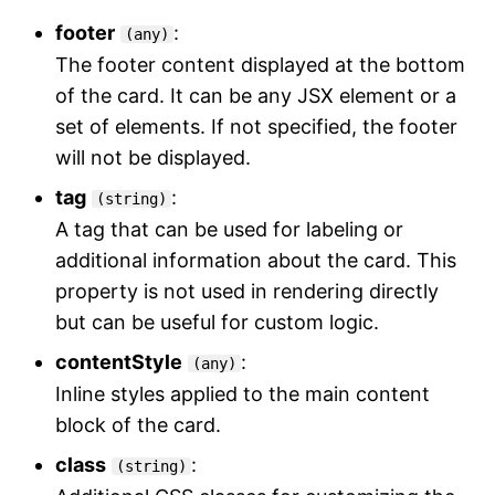
footer
:
(any)
The footer content displayed at the bottom
of the card. It can be any JSX element or a
set of elements. If not specified, the footer
will not be displayed.
tag
:
(string)
A tag that can be used for labeling or
additional information about the card. This
property is not used in rendering directly
but can be useful for custom logic.
contentStyle
:
(any)
Inline styles applied to the main content
block of the card.
class
:
(string)