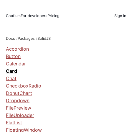
Chatium
For developers
Pricing
Sign in
Docs
Packages
SolidJS
Accordion
Button
Calendar
Card
Chat
CheckboxRadio
DonutChart
Dropdown
FilePreview
FileUploader
FlatList
FloatingWindow