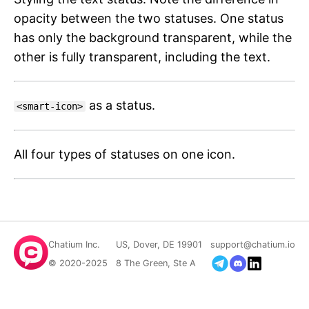
opacity between the two statuses. One status
has only the background transparent, while the
other is fully transparent, including the text.
as a status.
<smart-icon>
All four types of statuses on one icon.
Chatium Inc.
US, Dover, DE 19901
support@chatium.io
© 2020-2025
8 The Green, Ste A