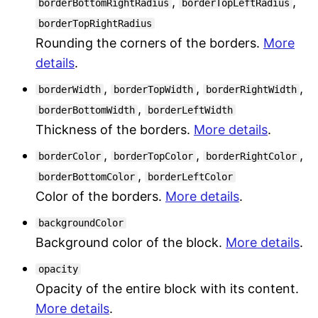
,
,
borderBottomRightRadius
borderTopLeftRadius
borderTopRightRadius
Rounding the corners of the borders.
More
details
.
,
,
,
borderWidth
borderTopWidth
borderRightWidth
,
borderBottomWidth
borderLeftWidth
Thickness of the borders.
More details
.
,
,
,
borderColor
borderTopColor
borderRightColor
,
borderBottomColor
borderLeftColor
Color of the borders.
More details
.
backgroundColor
Background color of the block.
More details
.
opacity
Opacity of the entire block with its content.
More details
.