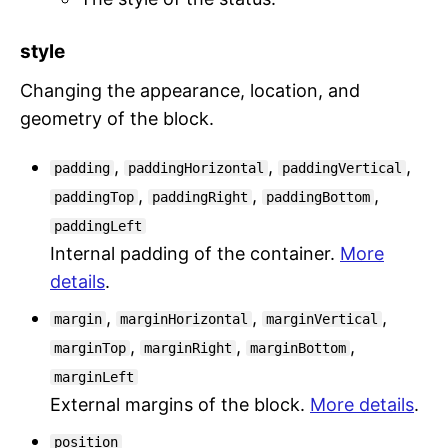
style
Changing the appearance, location, and
geometry of the block.
,
,
,
padding
paddingHorizontal
paddingVertical
,
,
,
paddingTop
paddingRight
paddingBottom
paddingLeft
Internal padding of the container.
More
details
.
,
,
,
margin
marginHorizontal
marginVertical
,
,
,
marginTop
marginRight
marginBottom
marginLeft
External margins of the block.
More details
.
position