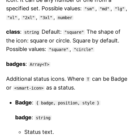
specified set. Possible values:
,
,
,
"sm"
"md"
"lg"
,
,
,
"xl"
"2xl"
"3xl"
number
class
:
Default:
The shape of
string
"square"
the icon: square or circle. Square by default.
Possible values:
,
"square"
"circle"
badges
:
Array<T>
Additional status icons. Where
can be Badge
T
or
as a status.
<smart-icon>
Badge
:
{ badge, position, style }
badge
:
string
Status text.