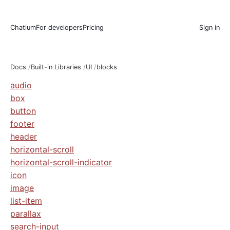
Chatium
For developers
Pricing
Sign in
Docs
Built-in Libraries
UI
blocks
audio
box
button
footer
header
horizontal-scroll
horizontal-scroll-indicator
icon
image
list-item
parallax
search-input