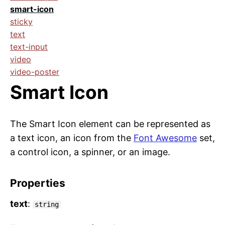
smart-icon
sticky
text
text-input
video
video-poster
Smart Icon
The Smart Icon element can be represented as
a text icon, an icon from the
Font Awesome
set,
a control icon, a spinner, or an image.
Properties
text
:
string