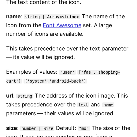
The text content of the icon.
name
:
The name of the
string | Array<string>
icon from the
Font Awesome
set. A large
number of icons are available.
This takes precedence over the text parameter
— its value will be ignored.
Examples of values:
'user'
['fas','shopping-
cart']
['system','android-back']
url
:
The address of the icon image. This
string
takes precedence over the
and
text
name
parameters — their values will be ignored.
size
:
Default:
The size of the
number | Size
"md"
icon. It can be any number or one from a