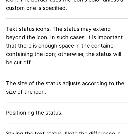
custom one is specified.
Text status icons. The status may extend
beyond the icon. In such cases, it is important
that there is enough space in the container
containing the icon; otherwise, the status will
be cut off.
The size of the status adjusts according to the
size of the icon.
Positioning the status.
Styling the text status. Note the difference in