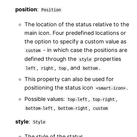
position
:
Position
The location of the status relative to the
main icon. Four predefined locations or
the option to specify a custom value as
- in which case the positions are
custom
defined through the
properties
style
,
,
, and
.
left
right
top
bottom
This property can also be used for
positioning the status icon
.
<smart-icon>
Possible values:
,
,
top-left
top-right
,
,
bottom-left
bottom-right
custom
style
:
Style
The style of the status.