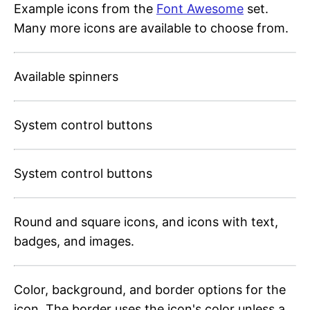
Example icons from the
Font Awesome
set.
Many more icons are available to choose from.
Available spinners
System control buttons
System control buttons
Round and square icons, and icons with text,
badges, and images.
Color, background, and border options for the
icon. The border uses the icon's color unless a