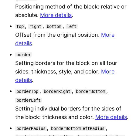
Positioning method of the block: relative or
absolute.
More details
.
,
,
,
top
right
bottom
left
Offset from the original position.
More
details
.
border
Setting borders for the block on all four
sides: thickness, style, and color.
More
details
.
,
,
,
borderTop
borderRight
borderBottom
borderLeft
Setting individual borders for the sides of
the block: thickness and color.
More details
.
,
,
borderRadius
borderBottomLeftRadius