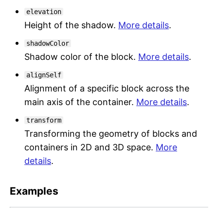
elevation
Height of the shadow.
More details
.
shadowColor
Shadow color of the block.
More details
.
alignSelf
Alignment of a specific block across the
main axis of the container.
More details
.
transform
Transforming the geometry of blocks and
containers in 2D and 3D space.
More
details
.
Examples