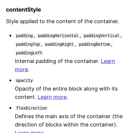
contentStyle
Style applied to the content of the container.
,
,
,
padding
paddingHorizontal
paddingVertical
,
,
,
paddingTop
paddingRight
paddingBottom
paddingLeft
Internal padding of the container.
Learn
more
.
opacity
Opacity of the entire block along with its
content.
Learn more
.
flexDirection
Defines the main axis of the container (the
direction of blocks within the container).
Learn more
.