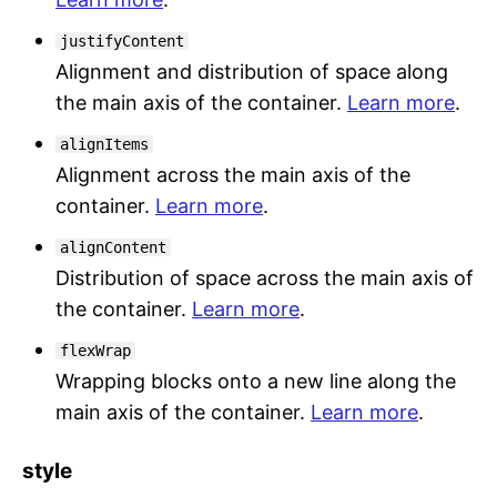
justifyContent
Alignment and distribution of space along
the main axis of the container.
Learn more
.
alignItems
Alignment across the main axis of the
container.
Learn more
.
alignContent
Distribution of space across the main axis of
the container.
Learn more
.
flexWrap
Wrapping blocks onto a new line along the
main axis of the container.
Learn more
.
style