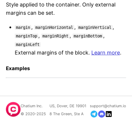
Style applied to the container. Only external
margins can be set.
,
,
,
margin
marginHorizontal
marginVertical
,
,
,
marginTop
marginRight
marginBottom
marginLeft
External margins of the block.
Learn more
.
Examples
Chatium Inc.
US, Dover, DE 19901
support@chatium.io
© 2020-2025
8 The Green, Ste A