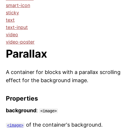
smart-icon
sticky
text
text-input
video
video-poster
Parallax
A container for blocks with a parallax scrolling
effect for the background image.
Properties
background
:
<image>
of the container's background.
<image>