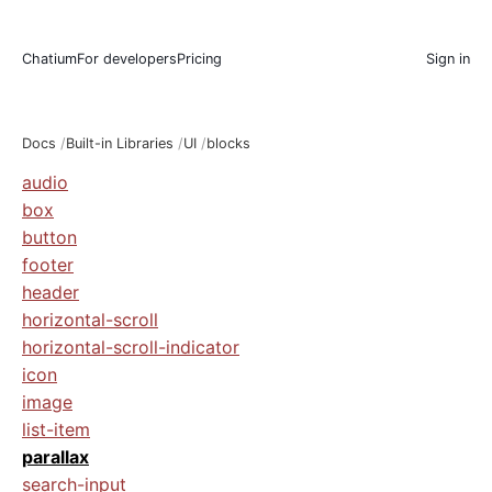
Chatium
For developers
Pricing
Sign in
Docs
Built-in Libraries
UI
blocks
audio
box
button
footer
header
horizontal-scroll
horizontal-scroll-indicator
icon
image
list-item
parallax
search-input