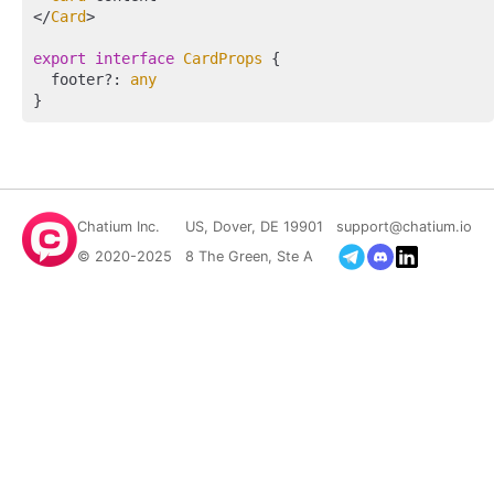
</
Card
>

export
interface
CardProps
 {

  footer?: 
any
Chatium Inc.
US, Dover, DE 19901
support@chatium.io
© 2020-2025
8 The Green, Ste A