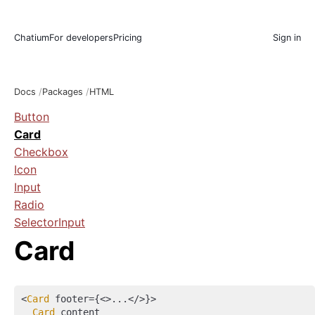
Chatium
For developers
Pricing
Sign in
Docs
Packages
HTML
Button
Card
Checkbox
Icon
Input
Radio
SelectorInput
Card
<
Card
 footer={
<>
...
</>
}>

Card
 content
