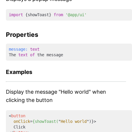
import
 {showToast} 
from
'@app/ui'
Properties
message:
text
The 
text
of
Examples
Display the message "Hello world" when
clicking the button
<
button
onClick
=
{showToast(
"
Hello
world
")}>