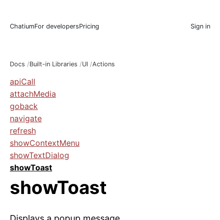
Chatium
For developers
Pricing
Sign in
Docs
Built-in Libraries
UI
Actions
apiCall
attachMedia
goback
navigate
refresh
showContextMenu
showTextDialog
showToast
showToast
Displays a popup message