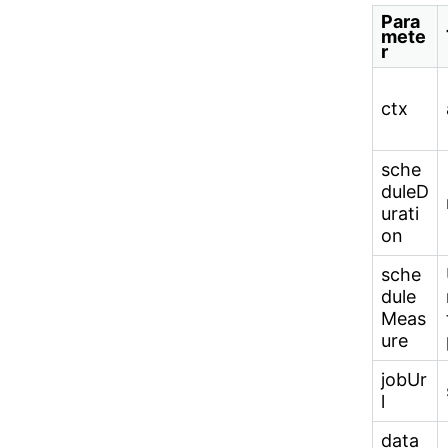
Para
mete
r
ctx
sche
duleD
urati
on
sche
dule
Meas
ure
jobUr
l
data