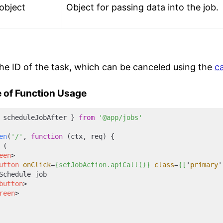
object
Object for passing data into the job.
he ID of the task, which can be canceled using the
c
 of Function Usage
 scheduleJobAfter } 
from
'@app/jobs'
en
(
'/'
, 
function
 (
ctx, req
) {

 (

een
>
utton
onClick
=
{setJobAction.apiCall()}
class
=
{[
'
primary
'
Schedule job

button
>
reen
>