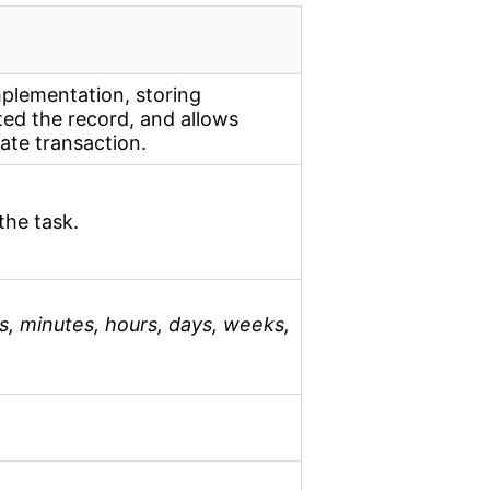
mplementation, storing
ed the record, and allows
ate transaction.
the task.
s, minutes, hours, days, weeks,