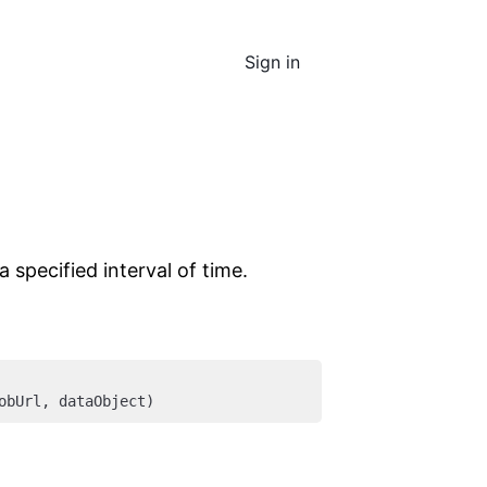
Sign in
specified interval of time.