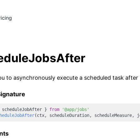
ricing
eduleJobsAfter
ou to asynchronously execute a scheduled task after a 
ignature
 scheduleJobAfter } 
from
'@app/jobs'
heduleJobAfter
nts