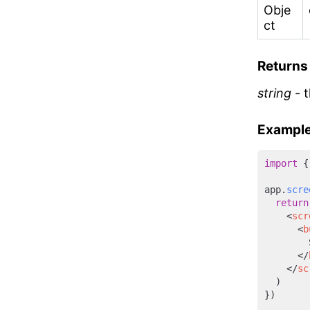
Obje
ct
Returns
string
- t
Example
import
 {
app.
scre
return
<
scr
<
b
        
</
</
sc
  )

})
