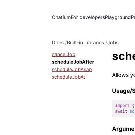
Chatium
For developers
Playground
P
Docs
Built-in Libraries
Jobs
sch
cancelJob
scheduleJobAfter
scheduleJobAsap
Allows y
scheduleJobAt
Usage/S
import
 {
await
sc
Argume