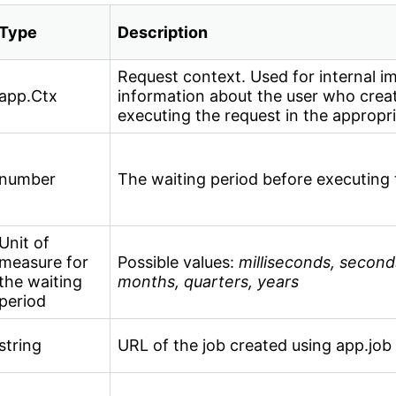
Type
Description
Request context. Used for internal i
app.Ctx
information about the user who creat
executing the request in the appropri
number
The waiting period before executing 
Unit of
measure for
Possible values:
milliseconds, second
the waiting
months, quarters, years
period
string
URL of the job created using app.job