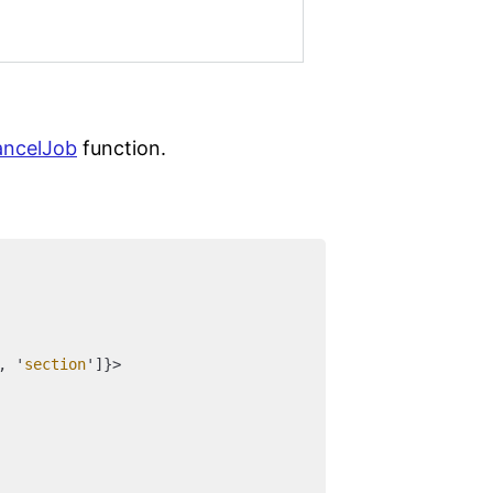
ancelJob
function.
, '
section
']}>