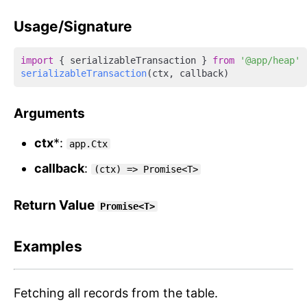
Usage/Signature
import
 { serializableTransaction } 
from
'@app/heap'
serializableTransaction
Arguments
ctx
*:
app.Ctx
callback
:
(ctx) => Promise<T>
Return Value
Promise<T>
Examples
Fetching all records from the table.