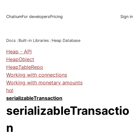
Chatium
For developers
Pricing
Sign in
Docs
Built-in Libraries
Heap Database
Heap - API
HeapObject
HeapTableRepo
Working with connections
Working with monetary amounts
hql
serializableTransaction
serializableTransactio
n