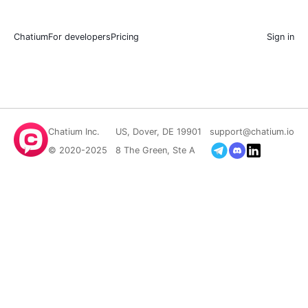
Chatium
For developers
Pricing
Sign in
Chatium Inc.
US, Dover, DE 19901
support@chatium.io
© 2020-2025
8 The Green, Ste A